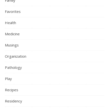
Family
Favorites
Health
Medicine
Musings
Organization
Pathology
Play
Recipes
Residency