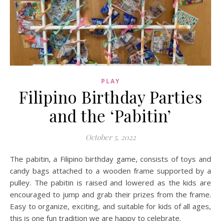
PLAY
Filipino Birthday Parties
and the ‘Pabitin’
October 5, 2022
The pabitin, a Filipino birthday game, consists of toys and
candy bags attached to a wooden frame supported by a
pulley. The pabitin is raised and lowered as the kids are
encouraged to jump and grab their prizes from the frame.
Easy to organize, exciting, and suitable for kids of all ages,
this is one fun tradition we are happy to celebrate.