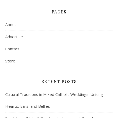
PAGES
About
Advertise
Contact
Store
RECENT POSTS
Cultural Traditions in Mixed Catholic Weddings: Uniting
Hearts, Ears, and Bellies