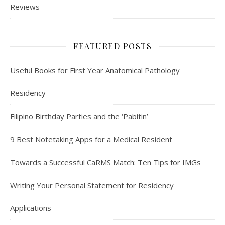
Reviews
FEATURED POSTS
Useful Books for First Year Anatomical Pathology
Residency
Filipino Birthday Parties and the ‘Pabitin’
9 Best Notetaking Apps for a Medical Resident
Towards a Successful CaRMS Match: Ten Tips for IMGs
Writing Your Personal Statement for Residency
Applications