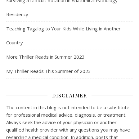
Surviving a Difficult Rotation in Anatomical Pathology
Residency
Teaching Tagalog to Your Kids While Living in Another
Country
More Thriller Reads in Summer 2023
My Thriller Reads This Summer of 2023
DISCLAIMER
The content in this blog is not intended to be a substitute
for professional medical advice, diagnosis, or treatment.
Always seek the advice of your physician or another
qualified health provider with any questions you may have
regarding a medical condition. In addition, posts that