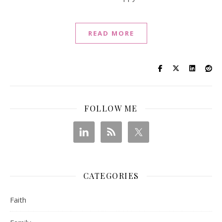
READ MORE
FOLLOW ME
CATEGORIES
Faith