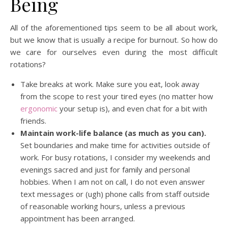
Being
All of the aforementioned tips seem to be all about work,
but we know that is usually a recipe for burnout. So how do
we care for ourselves even during the most difficult
rotations?
Take breaks at work. Make sure you eat, look away
from the scope to rest your tired eyes (no matter how
ergonomic
your setup is), and even chat for a bit with
friends.
Maintain work-life balance (as much as you can).
Set boundaries and make time for activities outside of
work. For busy rotations, I consider my weekends and
evenings sacred and just for family and personal
hobbies. When I am not on call, I do not even answer
text messages or (ugh) phone calls from staff outside
of reasonable working hours, unless a previous
appointment has been arranged.