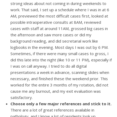
strong ideas about not coming in during weekends to
work. That said, I set up a schedule where I was in at 6
AM, previewed the most difficult cases first, looked at
possible intraoperative consults at 8AM, reviewed
cases with staff at around 11AM, grossed big cases in
the afternoon and saw more cases or did my
background reading, and did secretarial work like
logbooks in the evening. Most days I was out by 6 PM.
Sometimes, if there were many small cases to gross, I
did this late into the night (like 10 or 11 PM), especially if
I was on call anyway. I tried to do all digital
presentations a week in advance, scanning slides when
necessary, and finished these the weekend prior. This
worked for the entire 3 months of my rotation, did not
cause me any burnout, and my exit evaluation was
satisfactory.
Choose only a few major references and stick to it.
There are a lot of great references available in
pathology, and I know a lot of residents look up