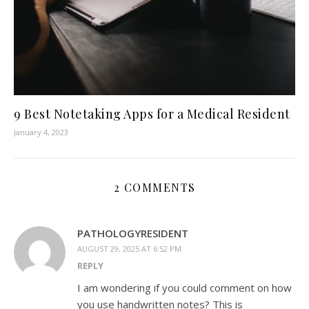
9 Best Notetaking Apps for a Medical Resident
January 4, 2023
2 COMMENTS
PATHOLOGYRESIDENT
AUGUST 29, 2025 AT 6:52 PM
REPLY
I am wondering if you could comment on how
you use handwritten notes? This is