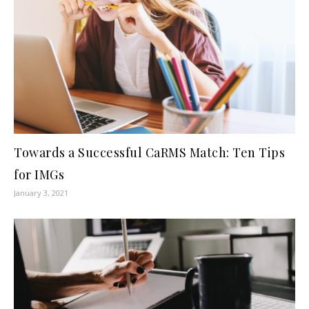
Towards a Successful CaRMS Match: Ten Tips
for IMGs
January 3, 2021