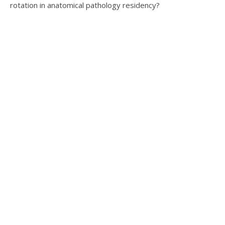
rotation in anatomical pathology residency?