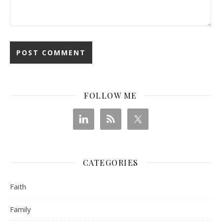
FOLLOW ME
CATEGORIES
Faith
Family