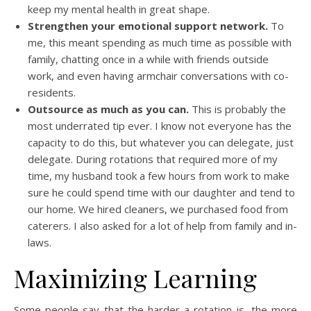
keep my mental health in great shape.
Strengthen your emotional support network.
To
me, this meant spending as much time as possible with
family, chatting once in a while with friends outside
work, and even having armchair conversations with co-
residents.
Outsource as much as you can.
This is probably the
most underrated tip ever. I know not everyone has the
capacity to do this, but whatever you can delegate, just
delegate. During rotations that required more of my
time, my husband took a few hours from work to make
sure he could spend time with our daughter and tend to
our home. We hired cleaners, we purchased food from
caterers. I also asked for a lot of help from family and in-
laws.
Maximizing Learning
Some people say that the harder a rotation is, the more