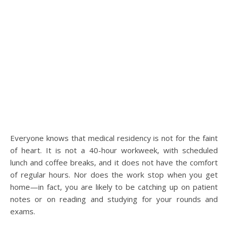
Everyone knows that medical residency is not for the faint
of heart. It is not a 40-hour workweek, with scheduled
lunch and coffee breaks, and it does not have the comfort
of regular hours. Nor does the work stop when you get
home—in fact, you are likely to be catching up on patient
notes or on reading and studying for your rounds and
exams.