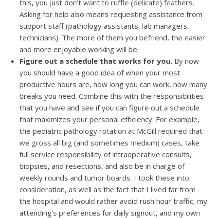
this, you just don’t want to ruffle (delicate) feathers.
Asking for help also means requesting assistance from
support staff (pathology assistants, lab managers,
technicians). The more of them you befriend, the easier
and more enjoyable working will be.
Figure out a schedule that works for you.
By now
you should have a good idea of when your most
productive hours are, how long you can work, how many
breaks you need. Combine this with the responsibilities
that you have and see if you can figure out a schedule
that maximizes your personal efficiency. For example,
the pediatric pathology rotation at McGill required that
we gross all big (and sometimes medium) cases, take
full service responsibility of intraoperative consults,
biopsies, and resections, and also be in charge of
weekly rounds and tumor boards. I took these into
consideration, as well as the fact that I lived far from
the hospital and would rather avoid rush hour traffic, my
attending’s preferences for daily signout, and my own