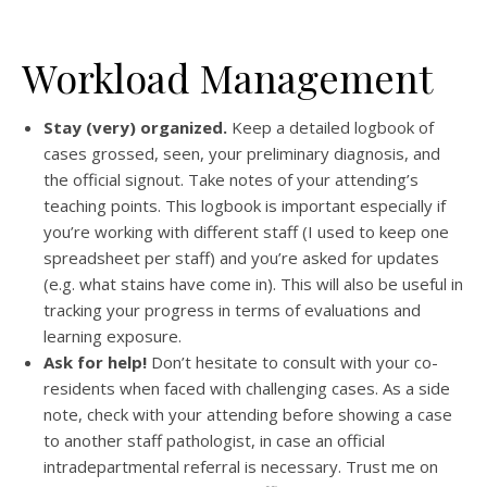
Workload Management
Stay (very) organized.
Keep a detailed logbook of
cases grossed, seen, your preliminary diagnosis, and
the official signout. Take notes of your attending’s
teaching points. This logbook is important especially if
you’re working with different staff (I used to keep one
spreadsheet per staff) and you’re asked for updates
(e.g. what stains have come in). This will also be useful in
tracking your progress in terms of evaluations and
learning exposure.
Ask for help!
Don’t hesitate to consult with your co-
residents when faced with challenging cases. As a side
note, check with your attending before showing a case
to another staff pathologist, in case an official
intradepartmental referral is necessary. Trust me on