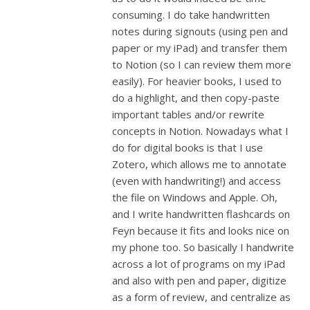
consuming. I do take handwritten
notes during signouts (using pen and
paper or my iPad) and transfer them
to Notion (so I can review them more
easily). For heavier books, I used to
do a highlight, and then copy-paste
important tables and/or rewrite
concepts in Notion. Nowadays what I
do for digital books is that I use
Zotero, which allows me to annotate
(even with handwriting!) and access
the file on Windows and Apple. Oh,
and I write handwritten flashcards on
Feyn because it fits and looks nice on
my phone too. So basically I handwrite
across a lot of programs on my iPad
and also with pen and paper, digitize
as a form of review, and centralize as