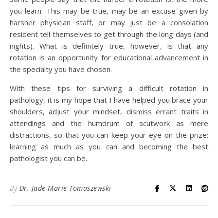
you learn. This may be true, may be an excuse given by
harsher physician staff, or may just be a consolation
resident tell themselves to get through the long days (and
nights). What is definitely true, however, is that any
rotation is an opportunity for educational advancement in
the specialty you have chosen.
With these tips for surviving a difficult rotation in
pathology, it is my hope that I have helped you brace your
shoulders, adjust your mindset, dismiss errant traits in
attendings and the humdrum of scutwork as mere
distractions, so that you can keep your eye on the prize:
learning as much as you can and becoming the best
pathologist you can be.
By
Dr. Jade Marie Tomaszewski