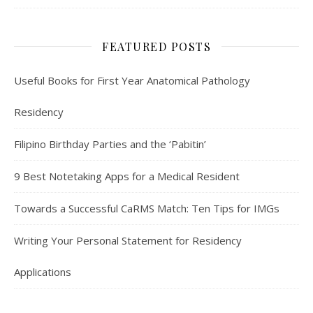
FEATURED POSTS
Useful Books for First Year Anatomical Pathology
Residency
Filipino Birthday Parties and the ‘Pabitin’
9 Best Notetaking Apps for a Medical Resident
Towards a Successful CaRMS Match: Ten Tips for IMGs
Writing Your Personal Statement for Residency
Applications