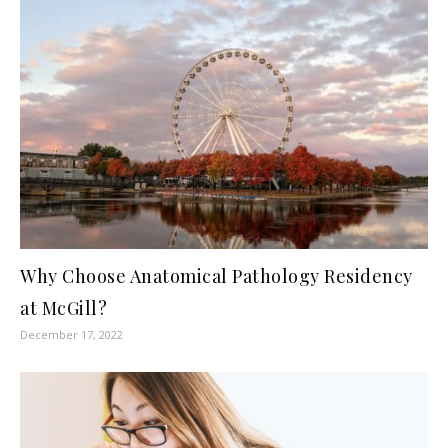
Why Choose Anatomical Pathology Residency
at McGill?
December 17, 2022