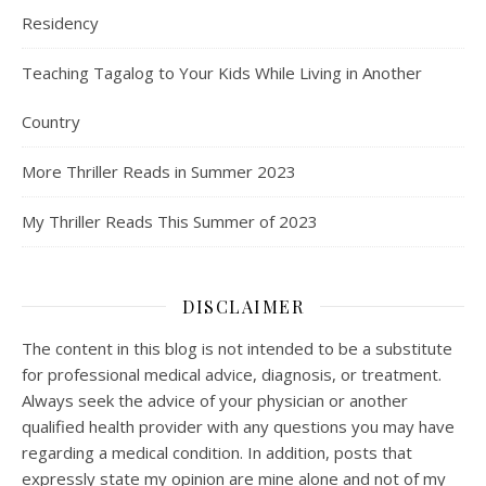
Residency
Teaching Tagalog to Your Kids While Living in Another
Country
More Thriller Reads in Summer 2023
My Thriller Reads This Summer of 2023
DISCLAIMER
The content in this blog is not intended to be a substitute
for professional medical advice, diagnosis, or treatment.
Always seek the advice of your physician or another
qualified health provider with any questions you may have
regarding a medical condition. In addition, posts that
expressly state my opinion are mine alone and not of my