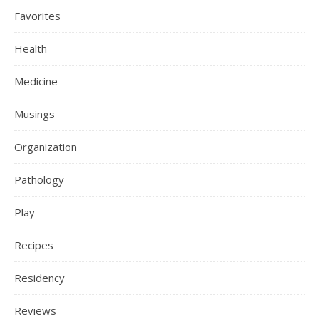
Favorites
Health
Medicine
Musings
Organization
Pathology
Play
Recipes
Residency
Reviews