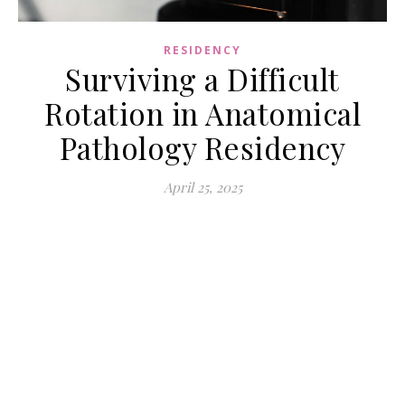
RESIDENCY
Surviving a Difficult
Rotation in Anatomical
Pathology Residency
April 25, 2025