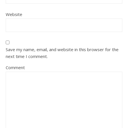
Website
Save my name, email, and website in this browser for the
next time I comment.
Comment