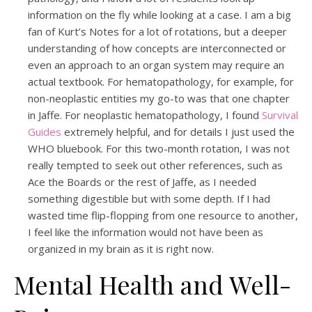
information on the fly while looking at a case. I am a big
fan of Kurt’s Notes for a lot of rotations, but a deeper
understanding of how concepts are interconnected or
even an approach to an organ system may require an
actual textbook. For hematopathology, for example, for
non-neoplastic entities my go-to was that one chapter
in Jaffe. For neoplastic hematopathology, I found
Survival
Guides
extremely helpful, and for details I just used the
WHO bluebook. For this two-month rotation, I was not
really tempted to seek out other references, such as
Ace the Boards or the rest of Jaffe, as I needed
something digestible but with some depth. If I had
wasted time flip-flopping from one resource to another,
I feel like the information would not have been as
organized in my brain as it is right now.
Mental Health and Well-