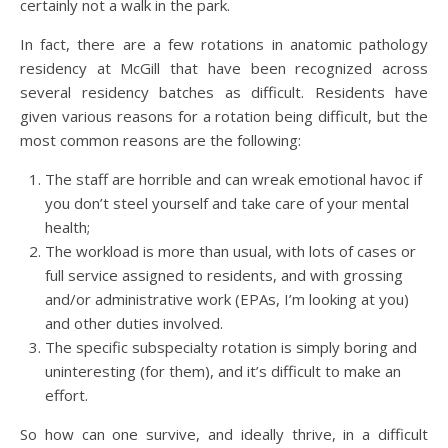
certainly not a walk in the park.
In fact, there are a few rotations in anatomic pathology
residency at McGill that have been recognized across
several residency batches as difficult. Residents have
given various reasons for a rotation being difficult, but the
most common reasons are the following:
The staff are horrible and can wreak emotional havoc if
you don’t steel yourself and take care of your mental
health;
The workload is more than usual, with lots of cases or
full service assigned to residents, and with grossing
and/or administrative work (EPAs, I’m looking at you)
and other duties involved.
The specific subspecialty rotation is simply boring and
uninteresting (for them), and it’s difficult to make an
effort.
So how can one survive, and ideally thrive, in a difficult