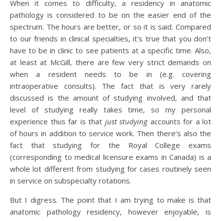
When it comes to difficulty, a residency in anatomic
pathology is considered to be on the easier end of the
spectrum. The hours are better, or so it is said. Compared
to our friends in clinical specialties, it’s true that you don’t
have to be in clinic to see patients at a specific time. Also,
at least at McGill, there are few very strict demands on
when a resident needs to be in (e.g. covering
intraoperative consults). The fact that is very rarely
discussed is the amount of studying involved, and that
level of studying really takes time, so my personal
experience thus far is that
just studying
accounts for a lot
of hours in addition to service work. Then there’s also the
fact that studying for the Royal College exams
(corresponding to medical licensure exams in Canada) is a
whole lot different from studying for cases routinely seen
in service on subspecialty rotations.
But I digress. The point that I am trying to make is that
anatomic pathology residency, however enjoyable, is