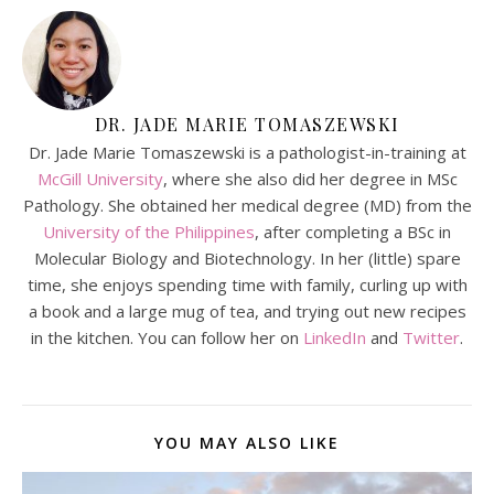
DR. JADE MARIE TOMASZEWSKI
Dr. Jade Marie Tomaszewski is a pathologist-in-training at
McGill University
, where she also did her degree in MSc
Pathology. She obtained her medical degree (MD) from the
University of the Philippines
, after completing a BSc in
Molecular Biology and Biotechnology. In her (little) spare
time, she enjoys spending time with family, curling up with
a book and a large mug of tea, and trying out new recipes
in the kitchen. You can follow her on
LinkedIn
and
Twitter
.
YOU MAY ALSO LIKE