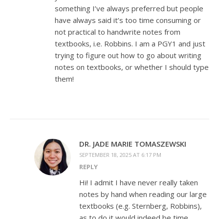
something I’ve always preferred but people
have always said it’s too time consuming or
not practical to handwrite notes from
textbooks, i.e. Robbins. I am a PGY1 and just
trying to figure out how to go about writing
notes on textbooks, or whether I should type
them!
DR. JADE MARIE TOMASZEWSKI
SEPTEMBER 18, 2025 AT 6:17 PM
REPLY
Hi! I admit I have never really taken
notes by hand when reading our large
textbooks (e.g. Sternberg, Robbins),
as to do it would indeed be time