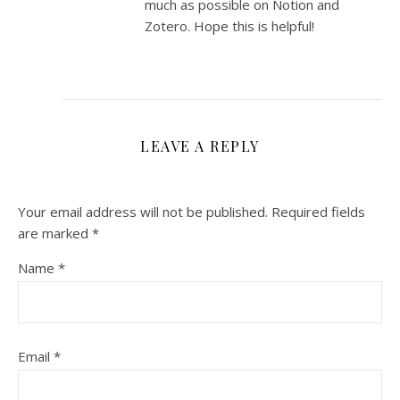
much as possible on Notion and
Zotero. Hope this is helpful!
LEAVE A REPLY
Your email address will not be published.
Required fields
are marked
*
Name
*
Email
*