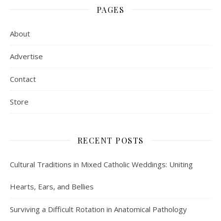
PAGES
About
Advertise
Contact
Store
RECENT POSTS
Cultural Traditions in Mixed Catholic Weddings: Uniting
Hearts, Ears, and Bellies
Surviving a Difficult Rotation in Anatomical Pathology