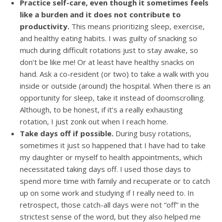
Practice self-care, even though it sometimes feels
like a burden and it does not contribute to
productivity.
This means prioritizing sleep, exercise,
and healthy eating habits. I was guilty of snacking so
much during difficult rotations just to stay awake, so
don’t be like me! Or at least have healthy snacks on
hand. Ask a co-resident (or two) to take a walk with you
inside or outside (around) the hospital. When there is an
opportunity for sleep, take it instead of doomscrolling.
Although, to be honest, if it’s a really exhausting
rotation, I just zonk out when I reach home.
Take days off if possible.
During busy rotations,
sometimes it just so happened that I have had to take
my daughter or myself to health appointments, which
necessitated taking days off. I used those days to
spend more time with family and recuperate or to catch
up on some work and studying if I really need to. In
retrospect, those catch-all days were not “off” in the
strictest sense of the word, but they also helped me