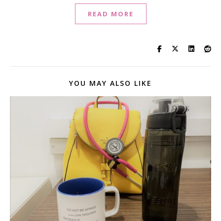
READ MORE
YOU MAY ALSO LIKE