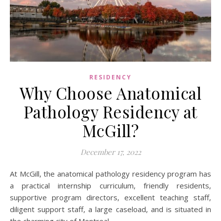
RESIDENCY
Why Choose Anatomical
Pathology Residency at
McGill?
December 17, 2022
At McGill, the anatomical pathology residency program has
a practical internship curriculum, friendly residents,
supportive program directors, excellent teaching staff,
diligent support staff, a large caseload, and is situated in