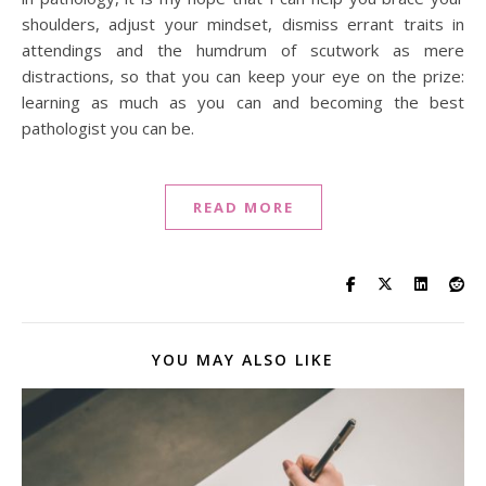
shoulders, adjust your mindset, dismiss errant traits in
attendings and the humdrum of scutwork as mere
distractions, so that you can keep your eye on the prize:
learning as much as you can and becoming the best
pathologist you can be.
READ MORE
YOU MAY ALSO LIKE