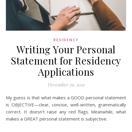
RESIDENCY
Writing Your Personal
Statement for Residency
Applications
December 29, 2021
My guess is that what makes a GOOD personal statement
is OBJECTIVE—clear, concise, well-written, grammatically
correct. It doesn't raise any red flags. Meanwhile, what
makes a GREAT personal statement is subjective.