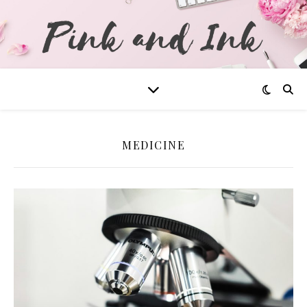
MEDICINE