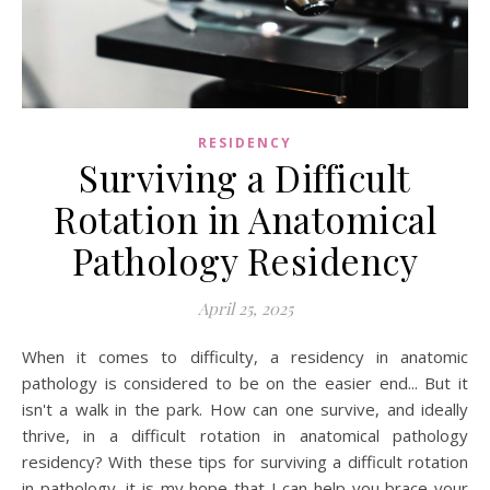
RESIDENCY
Surviving a Difficult
Rotation in Anatomical
Pathology Residency
April 25, 2025
When it comes to difficulty, a residency in anatomic
pathology is considered to be on the easier end... But it
isn't a walk in the park. How can one survive, and ideally
thrive, in a difficult rotation in anatomical pathology
residency? With these tips for surviving a difficult rotation
in pathology, it is my hope that I can help you brace your