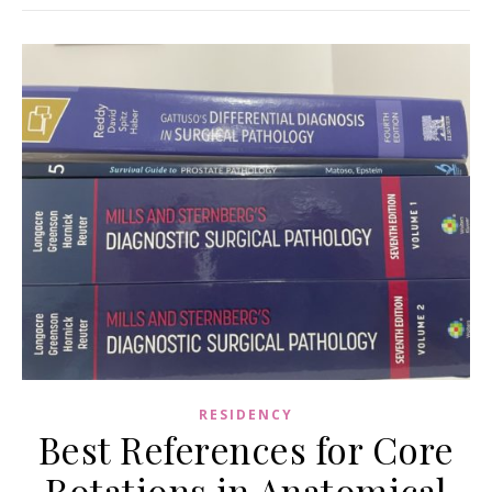
RESIDENCY
Best References for Core
Rotations in Anatomical