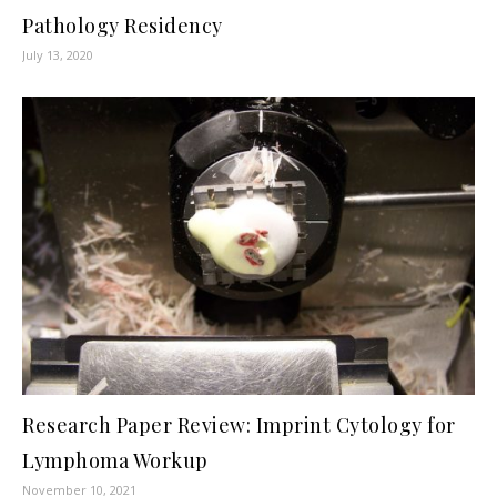
Pathology Residency
July 13, 2020
Research Paper Review: Imprint Cytology for
Lymphoma Workup
November 10, 2021