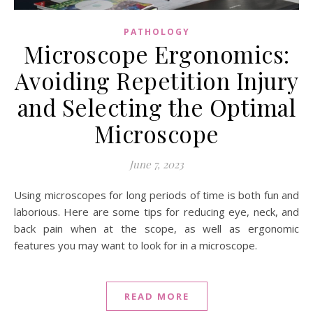
PATHOLOGY
Microscope Ergonomics:
Avoiding Repetition Injury
and Selecting the Optimal
Microscope
June 7, 2023
Using microscopes for long periods of time is both fun and
laborious. Here are some tips for reducing eye, neck, and
back pain when at the scope, as well as ergonomic
features you may want to look for in a microscope.
READ MORE