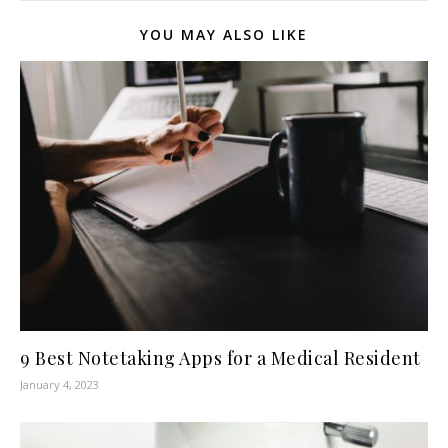
YOU MAY ALSO LIKE
9 Best Notetaking Apps for a Medical Resident
January 4, 2023