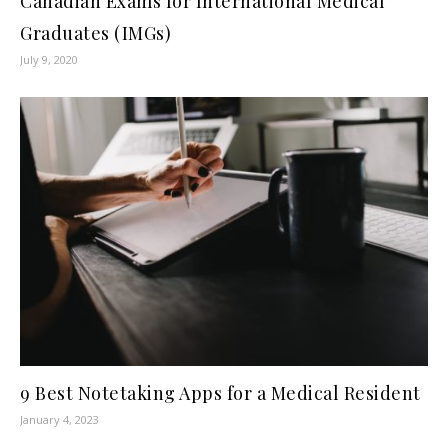
Canadian Exams for International Medical
Graduates (IMGs)
July 9, 2020
9 Best Notetaking Apps for a Medical Resident
January 4, 2023