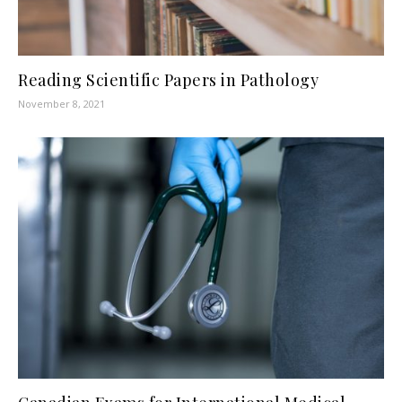
Reading Scientific Papers in Pathology
November 8, 2021