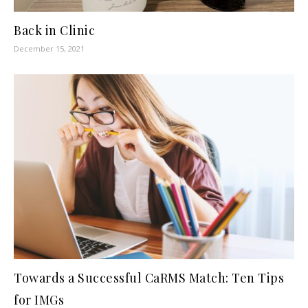
Back in Clinic
December 15, 2021
Towards a Successful CaRMS Match: Ten Tips
for IMGs