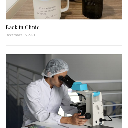
Back in Clinic
December 15, 2021