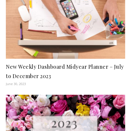
New Weekly Dashboard Midyear Planner – July
to December 2023
June 30, 2023