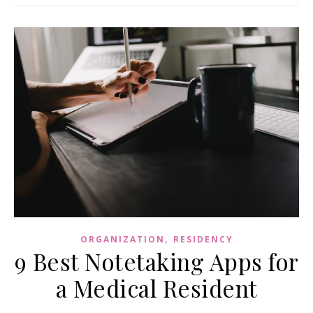
,
ORGANIZATION
RESIDENCY
9 Best Notetaking Apps for
a Medical Resident