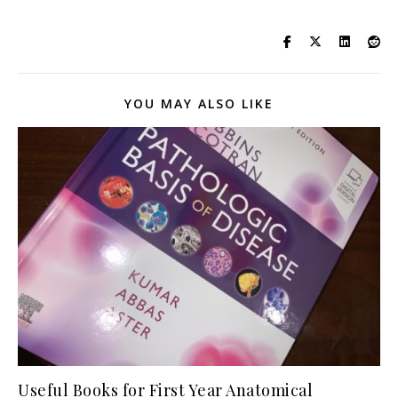
YOU MAY ALSO LIKE
Useful Books for First Year Anatomical