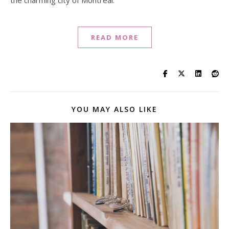
the charming city of Montreal.
READ MORE
YOU MAY ALSO LIKE