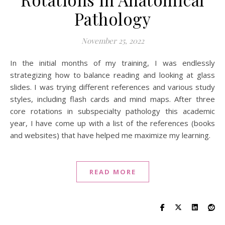
Pathology
November 25, 2022
In the initial months of my training, I was endlessly
strategizing how to balance reading and looking at glass
slides. I was trying different references and various study
styles, including flash cards and mind maps. After three
core rotations in subspecialty pathology this academic
year, I have come up with a list of the references (books
and websites) that have helped me maximize my learning.
READ MORE