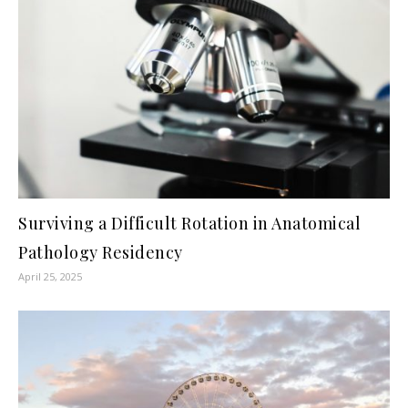
Surviving a Difficult Rotation in Anatomical
Pathology Residency
April 25, 2025