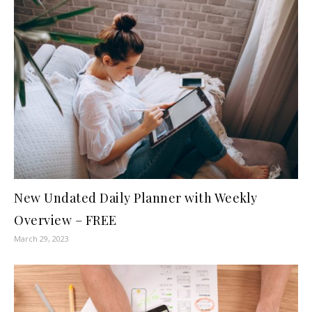
New Undated Daily Planner with Weekly
Overview – FREE
March 29, 2023