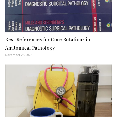
Best References for Core Rotations in
Anatomical Pathology
November 25, 2022