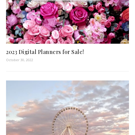
2023 Digital Planners for Sale!
October 30, 2022