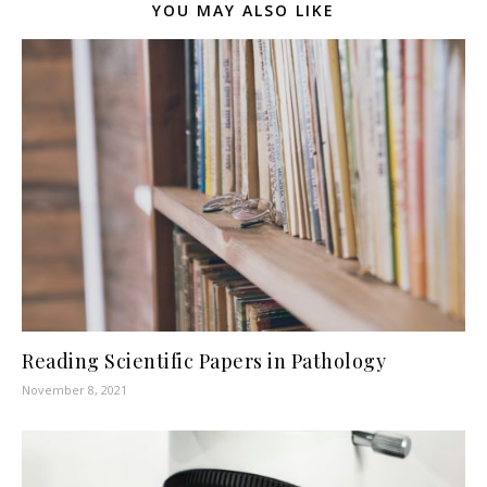
YOU MAY ALSO LIKE
Reading Scientific Papers in Pathology
November 8, 2021