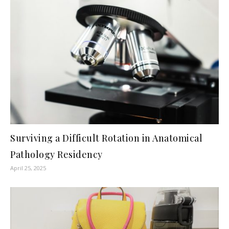
Surviving a Difficult Rotation in Anatomical
Pathology Residency
April 25, 2025