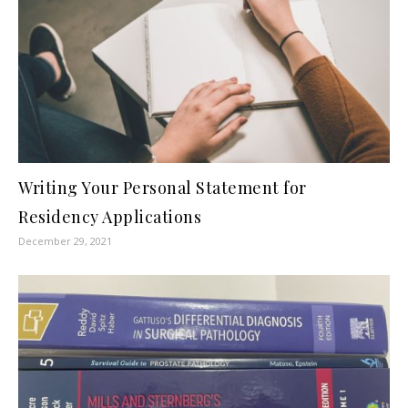
Writing Your Personal Statement for
Residency Applications
December 29, 2021