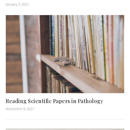
January 3, 2021
Reading Scientific Papers in Pathology
November 8, 2021