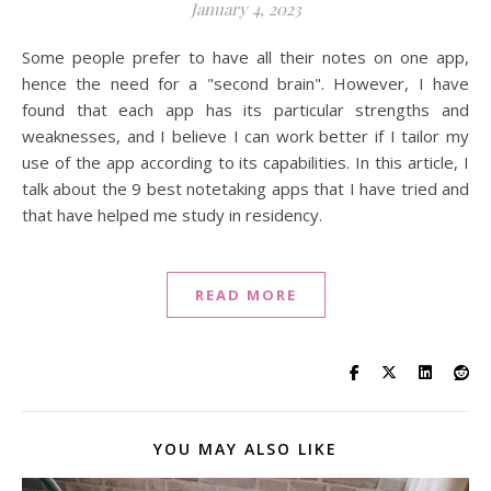
January 4, 2023
Some people prefer to have all their notes on one app,
hence the need for a "second brain". However, I have
found that each app has its particular strengths and
weaknesses, and I believe I can work better if I tailor my
use of the app according to its capabilities. In this article, I
talk about the 9 best notetaking apps that I have tried and
that have helped me study in residency.
READ MORE
YOU MAY ALSO LIKE