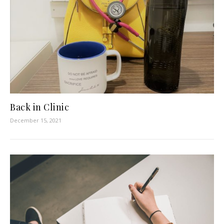
Back in Clinic
December 15, 2021