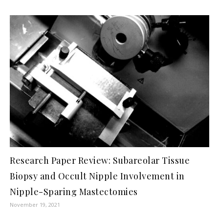
Research Paper Review: Subareolar Tissue
Biopsy and Occult Nipple Involvement in
Nipple-Sparing Mastectomies
November 19, 2021