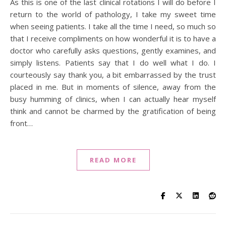
As this is one of the last clinical rotations I will do before I
return to the world of pathology, I take my sweet time
when seeing patients. I take all the time I need, so much so
that I receive compliments on how wonderful it is to have a
doctor who carefully asks questions, gently examines, and
simply listens. Patients say that I do well what I do. I
courteously say thank you, a bit embarrassed by the trust
placed in me. But in moments of silence, away from the
busy humming of clinics, when I can actually hear myself
think and cannot be charmed by the gratification of being
front…
READ MORE