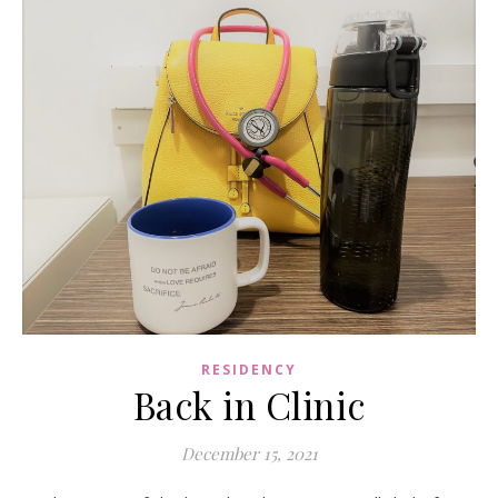
RESIDENCY
Back in Clinic
December 15, 2021