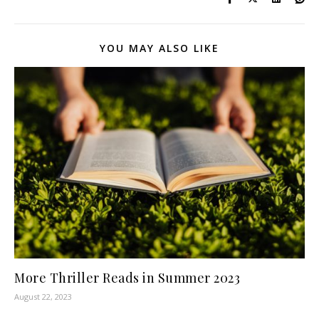
YOU MAY ALSO LIKE
More Thriller Reads in Summer 2023
August 22, 2023