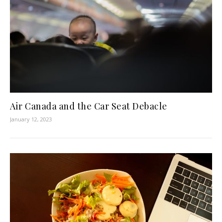
Air Canada and the Car Seat Debacle
January 12, 2023