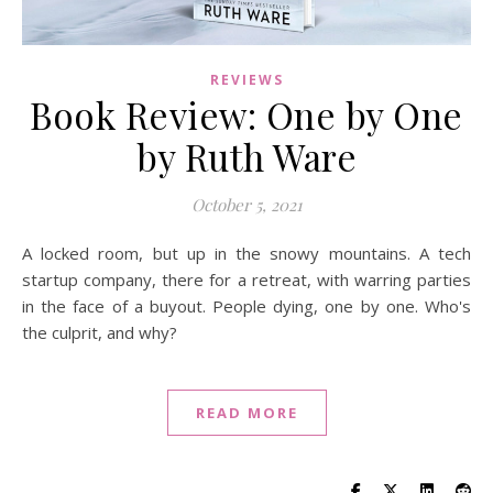
REVIEWS
Book Review: One by One
by Ruth Ware
October 5, 2021
A locked room, but up in the snowy mountains. A tech
startup company, there for a retreat, with warring parties
in the face of a buyout. People dying, one by one. Who's
the culprit, and why?
READ MORE