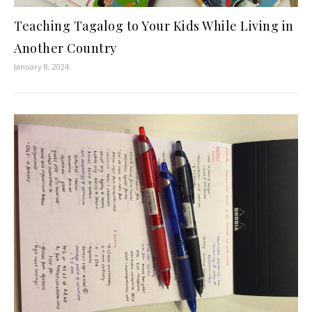
Teaching Tagalog to Your Kids While Living in
Another Country
January 8, 2024