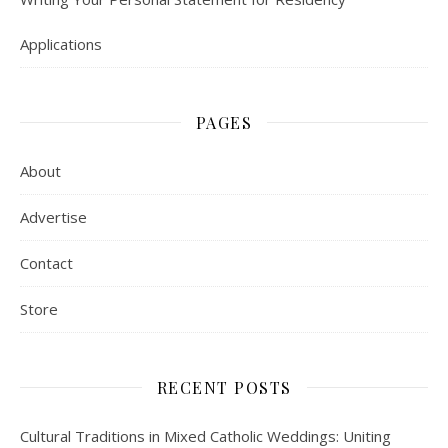
Applications
PAGES
About
Advertise
Contact
Store
RECENT POSTS
Cultural Traditions in Mixed Catholic Weddings: Uniting