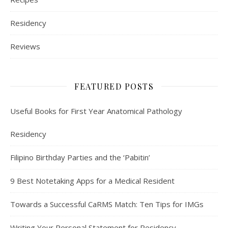
Residency
Reviews
FEATURED POSTS
Useful Books for First Year Anatomical Pathology
Residency
Filipino Birthday Parties and the ‘Pabitin’
9 Best Notetaking Apps for a Medical Resident
Towards a Successful CaRMS Match: Ten Tips for IMGs
Writing Your Personal Statement for Residency