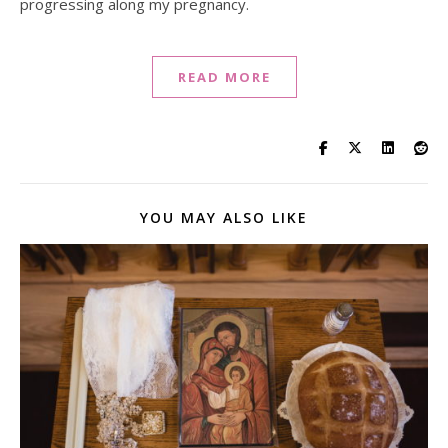
progressing along my pregnancy.
READ MORE
YOU MAY ALSO LIKE