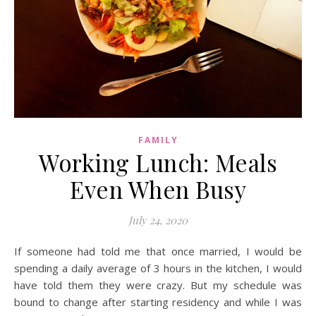
FAMILY
Working Lunch: Meals
Even When Busy
July 24, 2020
If someone had told me that once married, I would be
spending a daily average of 3 hours in the kitchen, I would
have told them they were crazy. But my schedule was
bound to change after starting residency and while I was