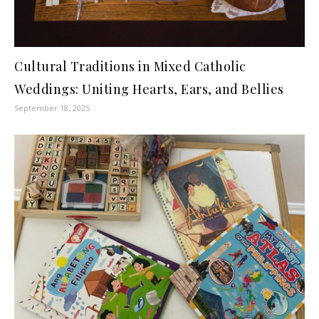
Cultural Traditions in Mixed Catholic
Weddings: Uniting Hearts, Ears, and Bellies
September 18, 2025