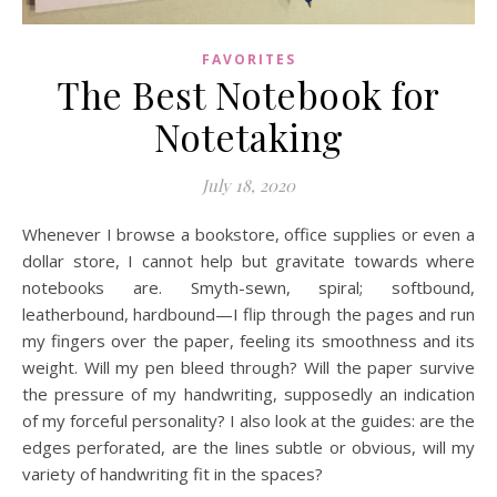
FAVORITES
The Best Notebook for
Notetaking
July 18, 2020
Whenever I browse a bookstore, office supplies or even a
dollar store, I cannot help but gravitate towards where
notebooks are. Smyth-sewn, spiral; softbound,
leatherbound, hardbound—I flip through the pages and run
my fingers over the paper, feeling its smoothness and its
weight. Will my pen bleed through? Will the paper survive
the pressure of my handwriting, supposedly an indication
of my forceful personality? I also look at the guides: are the
edges perforated, are the lines subtle or obvious, will my
variety of handwriting fit in the spaces?