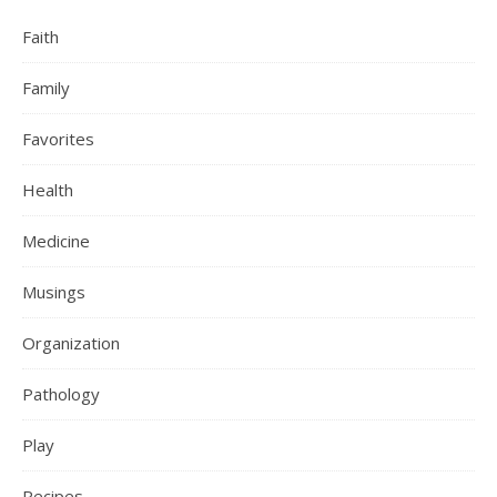
Faith
Family
Favorites
Health
Medicine
Musings
Organization
Pathology
Play
Recipes