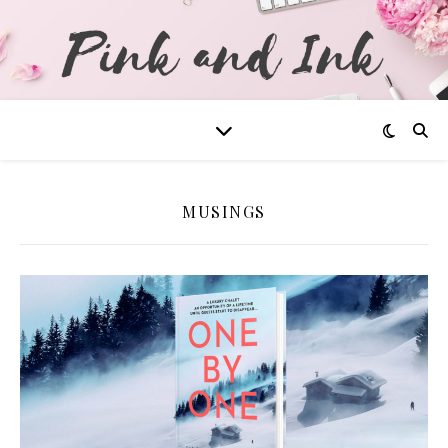
MUSINGS