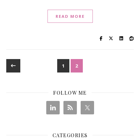
READ MORE
1
2
FOLLOW ME
CATEGORIES