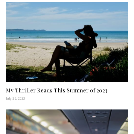
My Thriller Reads This Summer of 2023
July 26, 2023