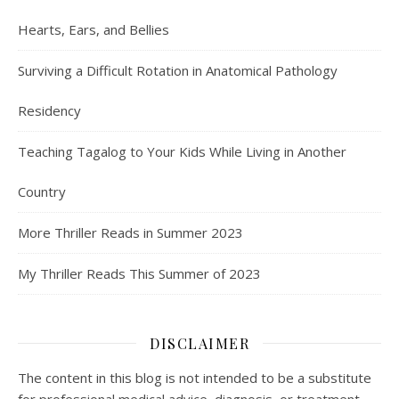
Hearts, Ears, and Bellies
Surviving a Difficult Rotation in Anatomical Pathology
Residency
Teaching Tagalog to Your Kids While Living in Another
Country
More Thriller Reads in Summer 2023
My Thriller Reads This Summer of 2023
DISCLAIMER
The content in this blog is not intended to be a substitute
for professional medical advice, diagnosis, or treatment.