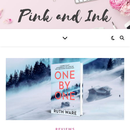
REVIEWS