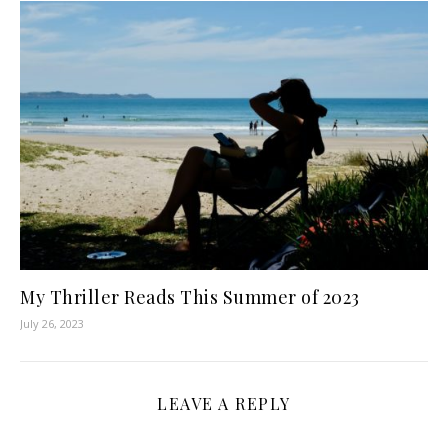
My Thriller Reads This Summer of 2023
July 26, 2023
LEAVE A REPLY