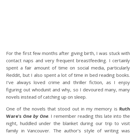
For the first few months after giving birth, I was stuck with
contact naps and very frequent breastfeeding. I certainly
spent a fair amount of time on social media, particularly
Reddit, but I also spent a lot of time in bed reading books.
I’ve always loved crime and thriller fiction, as I enjoy
figuring out whodunit and why, so I devoured many, many
novels instead of catching up on sleep.
One of the novels that stood out in my memory is
Ruth
Ware’s
One by One
. I remember reading this late into the
night, huddled under the blanket during our trip to visit
family in Vancouver. The author’s style of writing was