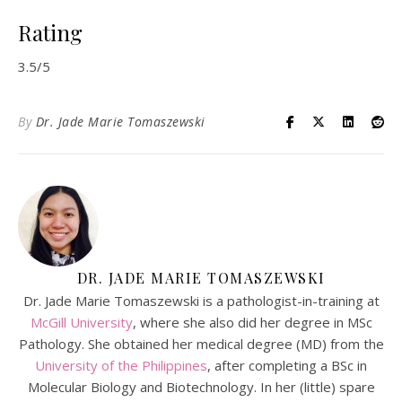
Rating
3.5/5
By
Dr. Jade Marie Tomaszewski
DR. JADE MARIE TOMASZEWSKI
Dr. Jade Marie Tomaszewski is a pathologist-in-training at
McGill University
, where she also did her degree in MSc
Pathology. She obtained her medical degree (MD) from the
University of the Philippines
, after completing a BSc in
Molecular Biology and Biotechnology. In her (little) spare