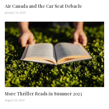
Air Canada and the Car Seat Debacle
January 12, 2023
More Thriller Reads in Summer 2023
August 22, 2023