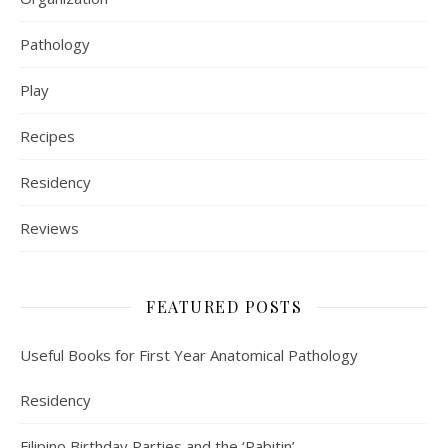
Pathology
Play
Recipes
Residency
Reviews
FEATURED POSTS
Useful Books for First Year Anatomical Pathology
Residency
Filipino Birthday Parties and the ‘Pabitin’