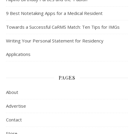
9 Best Notetaking Apps for a Medical Resident
Towards a Successful CaRMS Match: Ten Tips for IMGs
Writing Your Personal Statement for Residency
Applications
PAGES
About
Advertise
Contact
Store