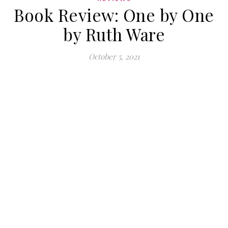
Book Review: One by One
by Ruth Ware
October 5, 2021