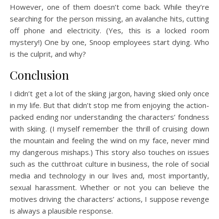
However, one of them doesn’t come back. While they’re
searching for the person missing, an avalanche hits, cutting
off phone and electricity. (Yes, this is a locked room
mystery!) One by one, Snoop employees start dying. Who
is the culprit, and why?
Conclusion
I didn’t get a lot of the skiing jargon, having skied only once
in my life. But that didn’t stop me from enjoying the action-
packed ending nor understanding the characters’ fondness
with skiing. (I myself remember the thrill of cruising down
the mountain and feeling the wind on my face, never mind
my dangerous mishaps.) This story also touches on issues
such as the cutthroat culture in business, the role of social
media and technology in our lives and, most importantly,
sexual harassment. Whether or not you can believe the
motives driving the characters’ actions, I suppose revenge
is always a plausible response.