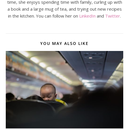
time, she enjoys spending time with family, curling up with
a book and a large mug of tea, and trying out new recipes
in the kitchen. You can follow her on
LinkedIn
and
Twitter
.
YOU MAY ALSO LIKE