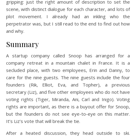
gripping: just the right amount of description to set the
scene, with distinct dialogue for each character, and lots of
plot movement. I already had an inkling who the
perpetrator was, but I still read to the end to find out how
and why.
Summary
A startup company called Snoop has arranged for a
company retreat in a mountain chalet in France. It is a
secluded place, with two employees, Erin and Danny, to
care for the nine guests. The nine guests include the four
founders (Rik, Elliot, Eva, and Topher), a previous
secretary (Liz), and five other employees who do not have
voting rights (Tiger, Miranda, Ani, Carl and Inigo). Voting
rights are important, as there is a buyout offer for Snoop,
but the founders do not see eye-to-eye on this matter.
It’s Liz’s vote that will break the tie.
After a heated discussion, they head outside to ski.