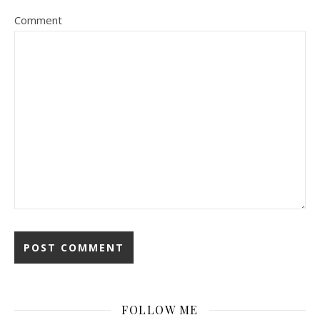
Comment
FOLLOW ME