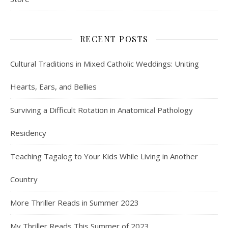
RECENT POSTS
Cultural Traditions in Mixed Catholic Weddings: Uniting
Hearts, Ears, and Bellies
Surviving a Difficult Rotation in Anatomical Pathology
Residency
Teaching Tagalog to Your Kids While Living in Another
Country
More Thriller Reads in Summer 2023
My Thriller Reads This Summer of 2023