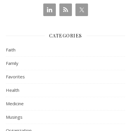
CATEGORIES
Faith
Family
Favorites
Health
Medicine
Musings
Organization