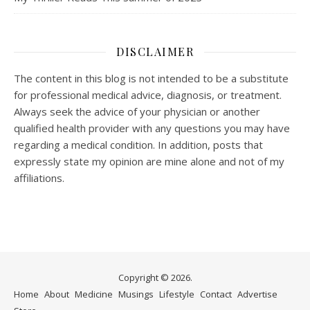
DISCLAIMER
The content in this blog is not intended to be a substitute
for professional medical advice, diagnosis, or treatment.
Always seek the advice of your physician or another
qualified health provider with any questions you may have
regarding a medical condition. In addition, posts that
expressly state my opinion are mine alone and not of my
affiliations.
Copyright © 2026.
Home
About
Medicine
Musings
Lifestyle
Contact
Advertise