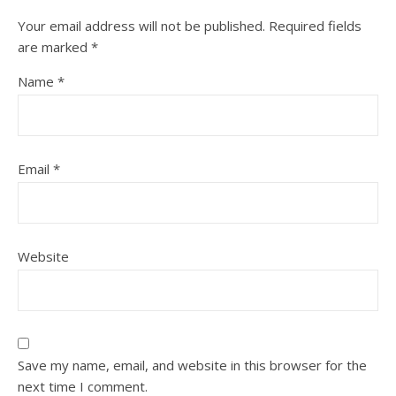
Your email address will not be published.
Required fields
are marked
*
Name
*
Email
*
Website
Save my name, email, and website in this browser for the
next time I comment.