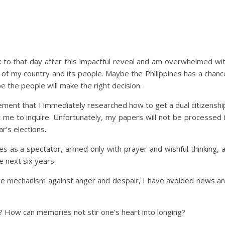
ack to that day after this impactful reveal and am overwhelmed wi
 of my country and its people. Maybe the Philippines has a chanc
 the people will make the right decision.
ment that I immediately researched how to get a dual citizenshi
me to inquire. Unfortunately, my papers will not be processed 
r’s elections.
nes as a spectator, armed only with prayer and wishful thinking, 
e next six years.
nsive mechanism against anger and despair, I have avoided news a
? How can memories not stir one’s heart into longing?