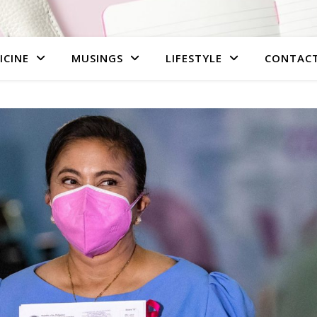
ICINE
MUSINGS
LIFESTYLE
CONTAC