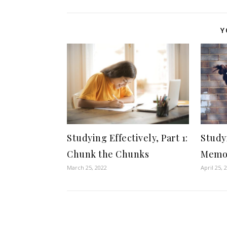
Y
Studying Effectively, Part 1:
Studyi
Chunk the Chunks
Memor
March 25, 2022
April 25, 