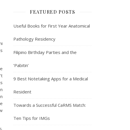
FEATURED POSTS
Useful Books for First Year Anatomical
Pathology Residency
ni
’s
Filipino Birthday Parties and the
‘Pabitin’
se
’t
9 Best Notetaking Apps for a Medical
as
on
Resident
in
me
Towards a Successful CaRMS Match:
aw
Ten Tips for IMGs
s.