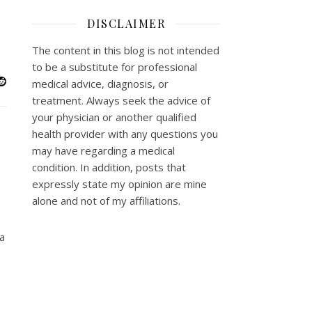
DISCLAIMER
The content in this blog is not intended
to be a substitute for professional
medical advice, diagnosis, or
treatment. Always seek the advice of
your physician or another qualified
health provider with any questions you
may have regarding a medical
condition. In addition, posts that
expressly state my opinion are mine
alone and not of my affiliations.
 a