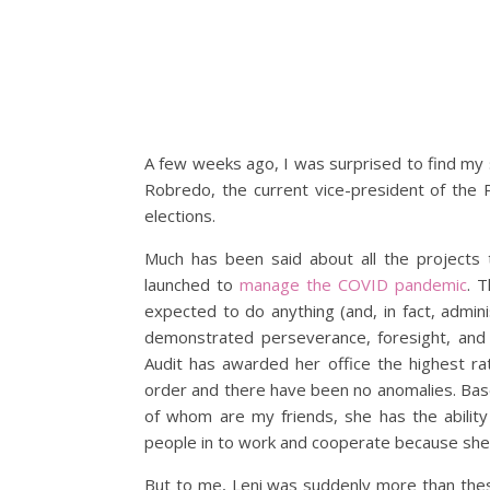
A few weeks ago, I was surprised to find my so
Robredo, the current vice-president of the P
elections.
Much has been said about all the projects 
launched to
manage the COVID pandemic
. 
expected to do anything (and, in fact, admini
demonstrated perseverance, foresight, and
Audit has awarded her office the highest rat
order and there have been no anomalies. Ba
of whom are my friends, she has the ability 
people in to work and cooperate because she 
But to me, Leni was suddenly more than these