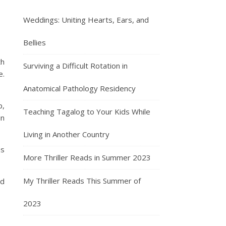
Weddings: Uniting Hearts, Ears, and
Bellies
th
Surviving a Difficult Rotation in
e.
Anatomical Pathology Residency
p,
Teaching Tagalog to Your Kids While
in
Living in Another Country
as
More Thriller Reads in Summer 2023
My Thriller Reads This Summer of
nd
2023