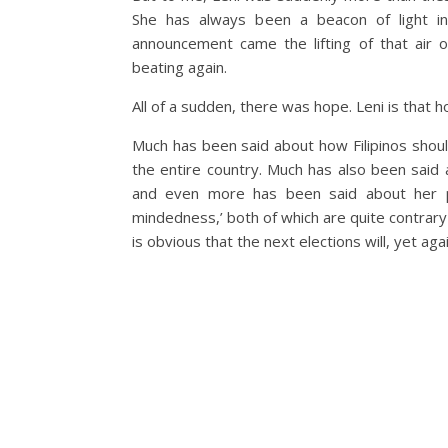
She has always been a beacon of light in 
announcement came the lifting of that air o
beating again.
All of a sudden, there was hope. Leni is that h
Much has been said about how Filipinos shou
the entire country. Much has also been said a
and even more has been said about her per
mindedness,’ both of which are quite contrary 
is obvious that the next elections will, yet aga