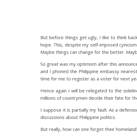
But before things get ugly, I like to think b
hope. This, despite my self-imposed cynicism
Maybe things can change for the better. Maybe
So great was my optimism after this announce
and I phoned the Philippine embassy nearest 
time for me to register as a voter for next yea
Hence again I will be relegated to the sideli
millions of countrymen decide their fate for th
I suppose it is partially my fault. As a defe
discussions about Philippine politics.
But really, how can one forget their homeland