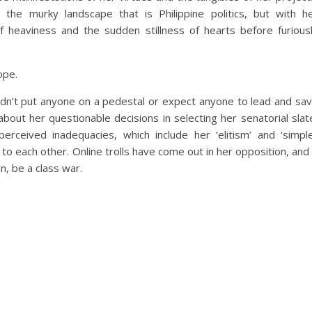
the murky landscape that is Philippine politics, but with h
f heaviness and the sudden stillness of hearts before furious
ope.
ldn’t put anyone on a pedestal or expect anyone to lead and sa
bout her questionable decisions in selecting her senatorial slat
ceived inadequacies, which include her ‘elitism’ and ‘simpl
to each other. Online trolls have come out in her opposition, and 
in, be a class war.