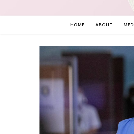
HOME
ABOUT
MED