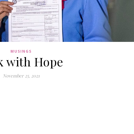
MUSINGS
k with Hope
November 25, 2021