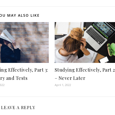
OU MAY ALSO LIKE
ng Effectively, Part 3:
Studying Effectively, Part 2
y and Tests
– Never Later
2022
April 1, 2022
LEAVE A REPLY