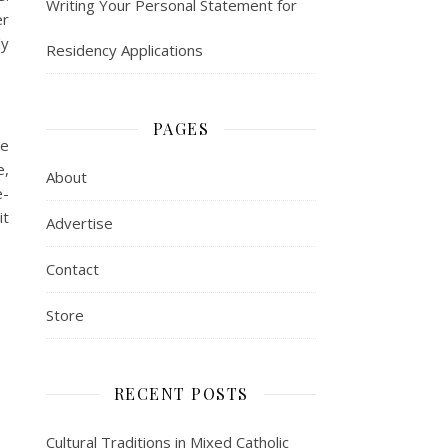
Writing Your Personal Statement for
er
ly
Residency Applications
PAGES
ve
e,
About
e-
it
Advertise
Contact
Store
RECENT POSTS
Cultural Traditions in Mixed Catholic