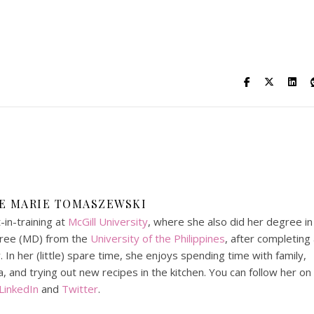
DE MARIE TOMASZEWSKI
in-training at
McGill University
, where she also did her degree in
gree (MD) from the
University of the Philippines
, after completing
In her (little) spare time, she enjoys spending time with family,
, and trying out new recipes in the kitchen. You can follow her on
LinkedIn
and
Twitter
.