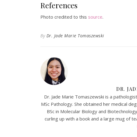
References
Photo credited to this
source
.
By
Dr. Jade Marie Tomaszewski
DR. JA
Dr. Jade Marie Tomaszewski is a pathologist-
MSc Pathology. She obtained her medical de
BSc in Molecular Biology and Biotechnology. 
curling up with a book and a large mug of tea