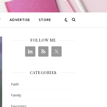
T
ADVERTISE
STORE
FOLLOW ME
CATEGORIES
Faith
Family
Favorites