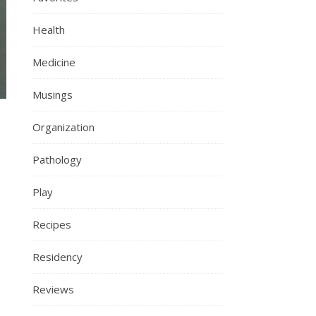
Health
Medicine
Musings
Organization
Pathology
Play
Recipes
Residency
Reviews