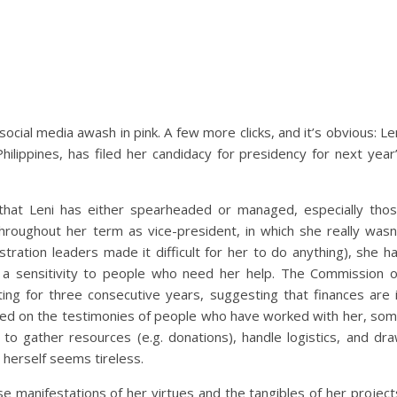
cial media awash in pink. A few more clicks, and it’s obvious: Le
hilippines, has filed her candidacy for presidency for next year
that Leni has either spearheaded or managed, especially tho
Throughout her term as vice-president, in which she really wasn
stration leaders made it difficult for her to do anything), she h
 a sensitivity to people who need her help. The Commission 
ing for three consecutive years, suggesting that finances are 
sed on the testimonies of people who have worked with her, so
to gather resources (e.g. donations), handle logistics, and dr
herself seems tireless.
 manifestations of her virtues and the tangibles of her project