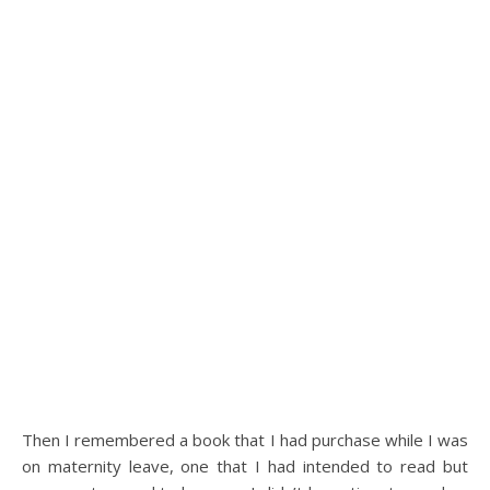
Then I remembered a book that I had purchase while I was
on maternity leave, one that I had intended to read but