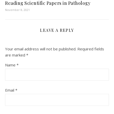
Reading Scientific Papers in Pathology
November 8, 2021
LEAVE A REPLY
Your email address will not be published.
Required fields
are marked
*
Name
*
Email
*