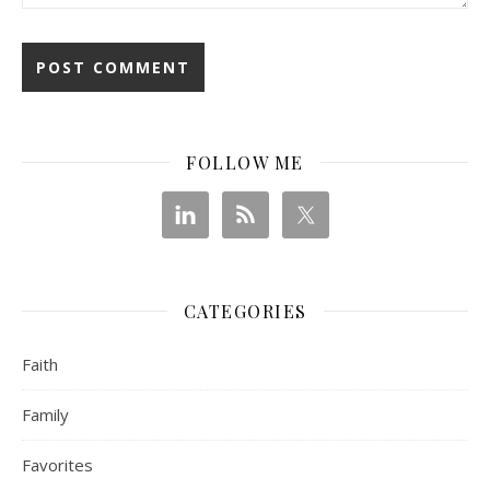
FOLLOW ME
CATEGORIES
Faith
Family
Favorites