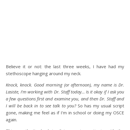
Believe it or not: the last three weeks, I have had my
stethoscope hanging around my neck.
Knock, knock. Good morning (or afternoon), my name is Dr.
Lasiste, I’m working with Dr. Staff today… Is it okay if I ask you
a few questions first and examine you, and then Dr. Staff and
I will be back in to see talk to you?
So has my usual script
gone, making me feel as if I’m in school or doing my OSCE
again.