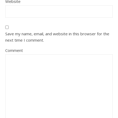
Website
Save my name, email, and website in this browser for the
next time I comment.
Comment