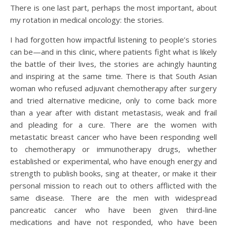
There is one last part, perhaps the most important, about
my rotation in medical oncology: the stories.
I had forgotten how impactful listening to people’s stories
can be—and in this clinic, where patients fight what is likely
the battle of their lives, the stories are achingly haunting
and inspiring at the same time. There is that South Asian
woman who refused adjuvant chemotherapy after surgery
and tried alternative medicine, only to come back more
than a year after with distant metastasis, weak and frail
and pleading for a cure. There are the women with
metastatic breast cancer who have been responding well
to chemotherapy or immunotherapy drugs, whether
established or experimental, who have enough energy and
strength to publish books, sing at theater, or make it their
personal mission to reach out to others afflicted with the
same disease. There are the men with widespread
pancreatic cancer who have been given third-line
medications and have not responded, who have been