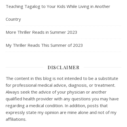
Teaching Tagalog to Your Kids While Living in Another
Country
More Thriller Reads in Summer 2023
My Thriller Reads This Summer of 2023
DISCLAIMER
The content in this blog is not intended to be a substitute
for professional medical advice, diagnosis, or treatment.
Always seek the advice of your physician or another
qualified health provider with any questions you may have
regarding a medical condition. In addition, posts that
expressly state my opinion are mine alone and not of my
affiliations.