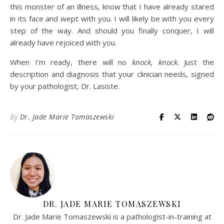
this monster of an illness, know that I have already stared
in its face and wept with you. I will likely be with you every
step of the way. And should you finally conquer, I will
already have rejoiced with you.
When I’m ready, there will no
knock, knock
. Just the
description and diagnosis that your clinician needs, signed
by your pathologist, Dr. Lasiste.
By
Dr. Jade Marie Tomaszewski
DR. JADE MARIE TOMASZEWSKI
Dr. Jade Marie Tomaszewski is a pathologist-in-training at