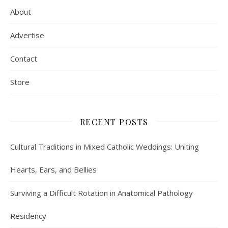
About
Advertise
Contact
Store
RECENT POSTS
Cultural Traditions in Mixed Catholic Weddings: Uniting
Hearts, Ears, and Bellies
Surviving a Difficult Rotation in Anatomical Pathology
Residency