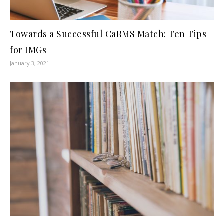
Towards a Successful CaRMS Match: Ten Tips
for IMGs
January 3, 2021