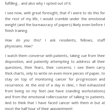
fulfilling… and also why I opted out of it.
I see now, with great foresight, that if I were to do this for
the rest of my life, I would crumble under the emotional
weight (and the bureaucracy of papers) likely even before I
finish training.
How do you this?
I ask residents, fellows, staff
physicians.
How?
I watch them converse with patients, taking cue from their
disposition, and patiently attempting to address all their
questions, their fears, their concerns. I see them carry
thick charts, only to write on even more pieces of paper, to
stay on top of monitoring cancer for progression and
recurrence. At the end of a day in clinic, I feel exhausted
from being on my feet (we have standing workstations)
and from the emotional rollercoaster of talking to patients.
And to think that I have faced cancer with them in but at
most the half hour of their appointment!