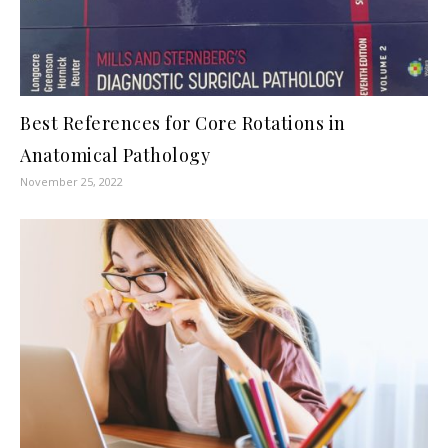
Best References for Core Rotations in
Anatomical Pathology
November 25, 2022