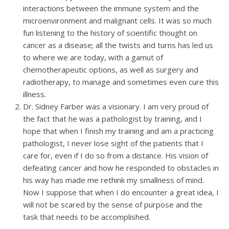
interactions between the immune system and the
microenvironment and malignant cells. It was so much
fun listening to the history of scientific thought on
cancer as a disease; all the twists and turns has led us
to where we are today, with a gamut of
chemotherapeutic options, as well as surgery and
radiotherapy, to manage and sometimes even cure this
illness.
Dr. Sidney Farber was a visionary. I am very proud of
the fact that he was a pathologist by training, and I
hope that when I finish my training and am a practicing
pathologist, I never lose sight of the patients that I
care for, even if I do so from a distance. His vision of
defeating cancer and how he responded to obstacles in
his way has made me rethink my smallness of mind.
Now I suppose that when I do encounter a great idea, I
will not be scared by the sense of purpose and the
task that needs to be accomplished.