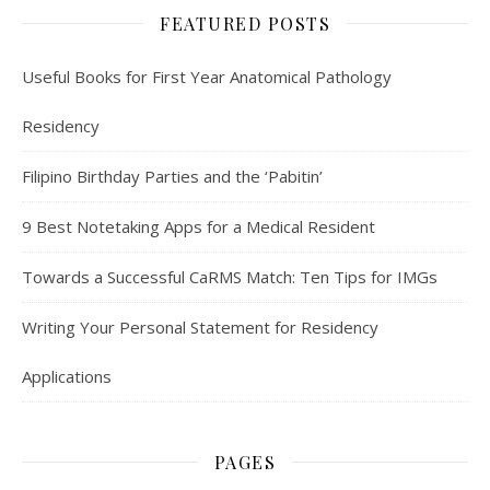
FEATURED POSTS
Useful Books for First Year Anatomical Pathology
Residency
Filipino Birthday Parties and the ‘Pabitin’
9 Best Notetaking Apps for a Medical Resident
Towards a Successful CaRMS Match: Ten Tips for IMGs
Writing Your Personal Statement for Residency
Applications
PAGES