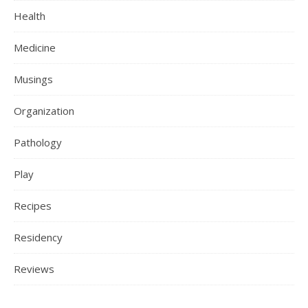
Health
Medicine
Musings
Organization
Pathology
Play
Recipes
Residency
Reviews