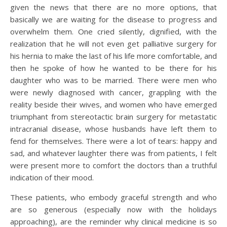
given the news that there are no more options, that
basically we are waiting for the disease to progress and
overwhelm them. One cried silently, dignified, with the
realization that he will not even get palliative surgery for
his hernia to make the last of his life more comfortable, and
then he spoke of how he wanted to be there for his
daughter who was to be married. There were men who
were newly diagnosed with cancer, grappling with the
reality beside their wives, and women who have emerged
triumphant from stereotactic brain surgery for metastatic
intracranial disease, whose husbands have left them to
fend for themselves. There were a lot of tears: happy and
sad, and whatever laughter there was from patients, I felt
were present more to comfort the doctors than a truthful
indication of their mood.
These patients, who embody graceful strength and who
are so generous (especially now with the holidays
approaching), are the reminder why clinical medicine is so