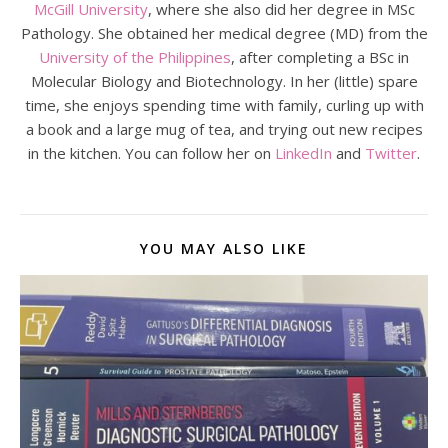
McGill University
, where she also did her degree in MSc
Pathology. She obtained her medical degree (MD) from the
University of the Philippines
, after completing a BSc in
Molecular Biology and Biotechnology. In her (little) spare
time, she enjoys spending time with family, curling up with
a book and a large mug of tea, and trying out new recipes
in the kitchen. You can follow her on
LinkedIn
and
Twitter
.
YOU MAY ALSO LIKE