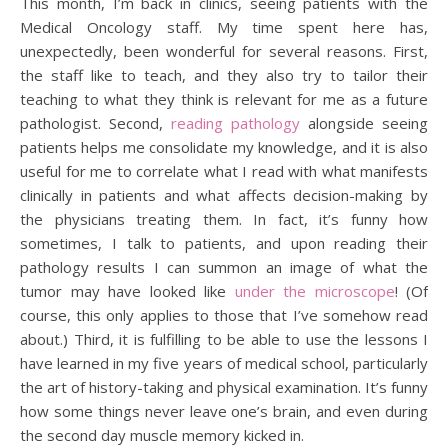
This month, I’m back in clinics, seeing patients with the
Medical Oncology staff. My time spent here has,
unexpectedly, been wonderful for several reasons. First,
the staff like to teach, and they also try to tailor their
teaching to what they think is relevant for me as a future
pathologist. Second,
reading pathology
alongside seeing
patients helps me consolidate my knowledge, and it is also
useful for me to correlate what I read with what manifests
clinically in patients and what affects decision-making by
the physicians treating them. In fact, it’s funny how
sometimes, I talk to patients, and upon reading their
pathology results I can summon an image of what the
tumor may have looked like
under the microscope
! (Of
course, this only applies to those that I’ve somehow read
about.) Third, it is fulfilling to be able to use the lessons I
have learned in my five years of medical school, particularly
the art of history-taking and physical examination. It’s funny
how some things never leave one’s brain, and even during
the second day muscle memory kicked in.