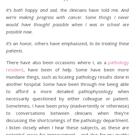
It’s both happy and sad,
the clinicians have told me.
And
we’re making progress with cancer. Some things I never
would have thought possible when I was in school are
possible now.
It’s an honor,
others have emphasized,
to be treating these
patients.
There have also been occasions where I, as a
pathology
resident
, have been of help. Some have been more
mundane things, such as locating pathology results done in
another hospital. Some have been through me being able
to afford a more detailed pathophysiology when
necessarily questioned by either colleague or patient.
Sometimes, I have been privy (inadvertently or otherwise)
to conversations between clinicians when they’re
discussing the shortcomings of the pathology department.
I listen closely when I hear these subjects, as these are
potential areas for improvement… and also for my quality