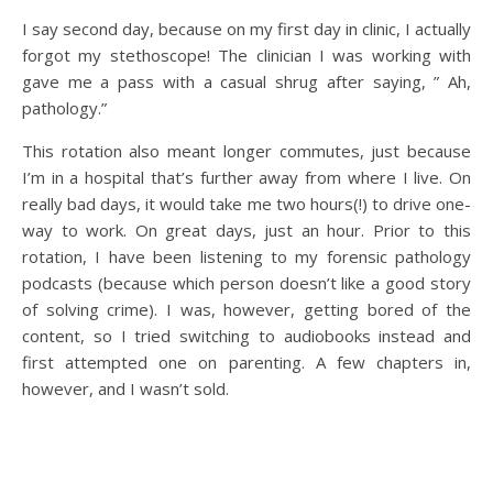
I say second day, because on my first day in clinic, I actually
forgot my stethoscope! The clinician I was working with
gave me a pass with a casual shrug after saying, ” Ah,
pathology.”
This rotation also meant longer commutes, just because
I’m in a hospital that’s further away from where I live. On
really bad days, it would take me two hours(!) to drive one-
way to work. On great days, just an hour. Prior to this
rotation, I have been listening to my forensic pathology
podcasts (because which person doesn’t like a good story
of solving crime). I was, however, getting bored of the
content, so I tried switching to audiobooks instead and
first attempted one on parenting. A few chapters in,
however, and I wasn’t sold.