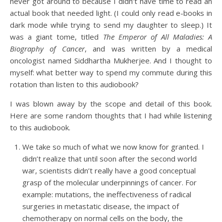
never got around to because I didn’t have time to read an
actual book that needed light. (I could only read e-books in
dark mode while trying to send my daughter to sleep.) It
was a giant tome, titled
The Emperor of All Maladies: A
Biography of Cancer
, and was written by a medical
oncologist named Siddhartha Mukherjee. And I thought to
myself: what better way to spend my commute during this
rotation than listen to this audiobook?
I was blown away by the scope and detail of this book.
Here are some random thoughts that I had while listening
to this audiobook.
We take so much of what we now know for granted. I
didn’t realize that until soon after the second world
war, scientists didn’t really have a good conceptual
grasp of the molecular underpinnings of cancer. For
example: mutations, the ineffectiveness of radical
surgeries in metastatic disease, the impact of
chemotherapy on normal cells on the body, the