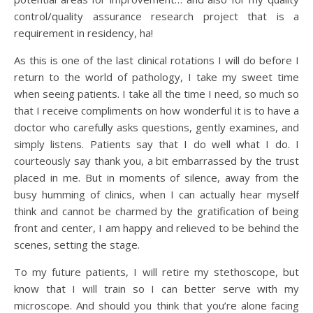
control/quality assurance research project that is a
requirement in residency, ha!
As this is one of the last clinical rotations I will do before I
return to the world of pathology, I take my sweet time
when seeing patients. I take all the time I need, so much so
that I receive compliments on how wonderful it is to have a
doctor who carefully asks questions, gently examines, and
simply listens. Patients say that I do well what I do. I
courteously say thank you, a bit embarrassed by the trust
placed in me. But in moments of silence, away from the
busy humming of clinics, when I can actually hear myself
think and cannot be charmed by the gratification of being
front and center, I am happy and relieved to be behind the
scenes, setting the stage.
To my future patients, I will retire my stethoscope, but
know that I will train so I can better serve with my
microscope. And should you think that you’re alone facing