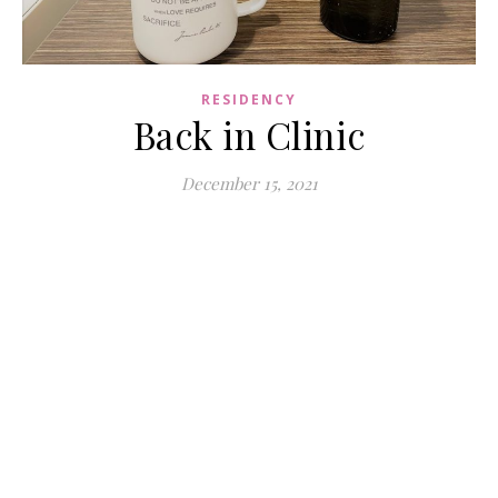
RESIDENCY
Back in Clinic
December 15, 2021